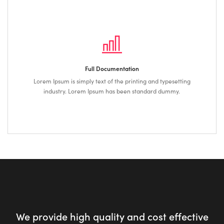
Full Documentation
Lorem Ipsum is simply text of the printing and typesetting
industry. Lorem Ipsum has been standard dummy.
We provide high quality and cost effective