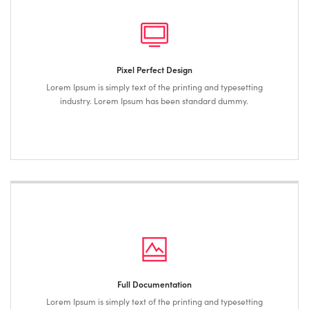
Pixel Perfect Design
Lorem Ipsum is simply text of the printing and typesetting
industry. Lorem Ipsum has been standard dummy.
Full Documentation
Lorem Ipsum is simply text of the printing and typesetting