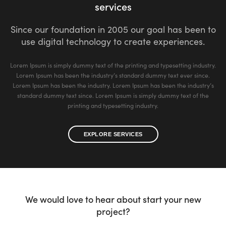
services
Since our foundation in 2005 our goal has been to
use digital technology to create experiences.
Lorem Ipsum is simply dummy text of the printing and typesetting industry.
Lorem Ipsum has been the industry’s standard dummy text ever since.
Lorem Ipsum has been the industry. Lorem Ipsum has been the industry’s
standard dummy text since. Lorem Ipsum is simply dummy text of the
printing and typesetting industry.
EXPLORE SERVICES
We would love to hear about start your new
project?