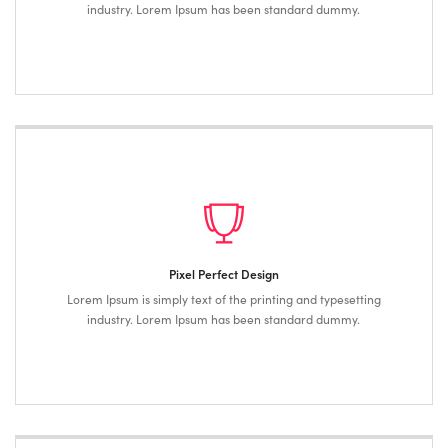
industry. Lorem Ipsum has been standard dummy.
Pixel Perfect Design
Lorem Ipsum is simply text of the printing and typesetting
industry. Lorem Ipsum has been standard dummy.