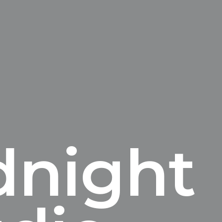
dnight