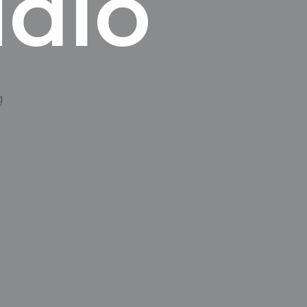
udio
g