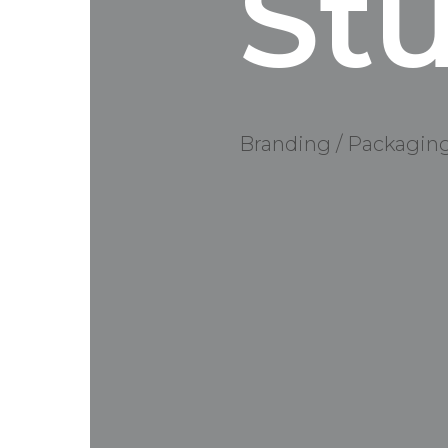
St
Branding / Packagin