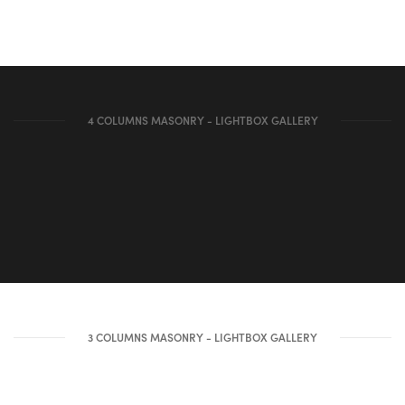
4 COLUMNS MASONRY - LIGHTBOX GALLERY
3 COLUMNS MASONRY - LIGHTBOX GALLERY