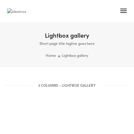
Togg
Navi
Lightbox gallery
Short page title tagline goes here
Home
Lightbox gallery
2 COLUMNS - LIGHTBOX GALLERY