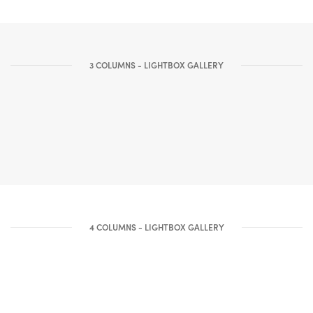
3 COLUMNS - LIGHTBOX GALLERY
4 COLUMNS - LIGHTBOX GALLERY