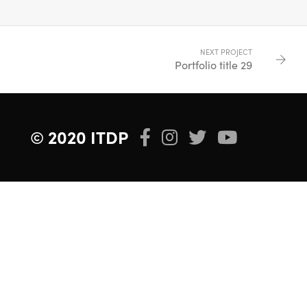
NEXT PROJECT
Portfolio title 29
© 2020 ITDP