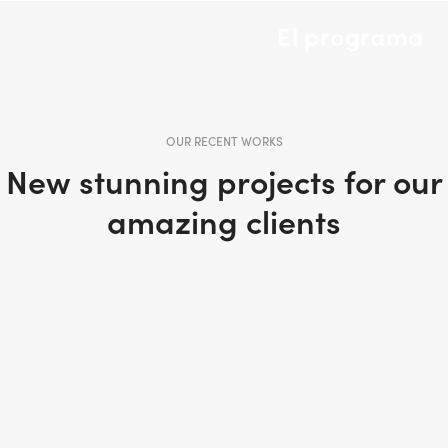
El programa
OUR RECENT WORKS
New stunning projects for our
amazing clients
PORTFOLIO TITLE 31
PORTFOLIO TITLE 30
BRANDING AND IDENTITY
WEB AND PHOTOGRAPHY