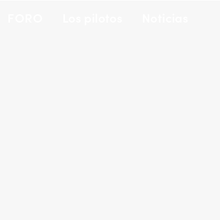
FORO
Los pilotos
Noticias
PORTFOLIO TITLE 29
BRANDING AND IDENTITY