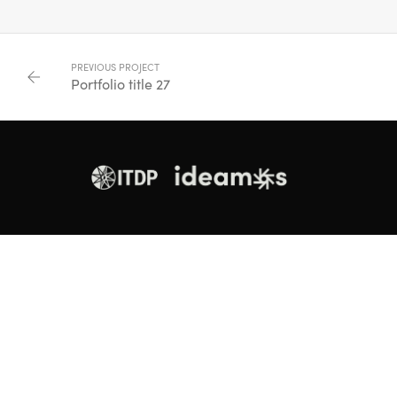
PREVIOUS PROJECT
Portfolio title 27