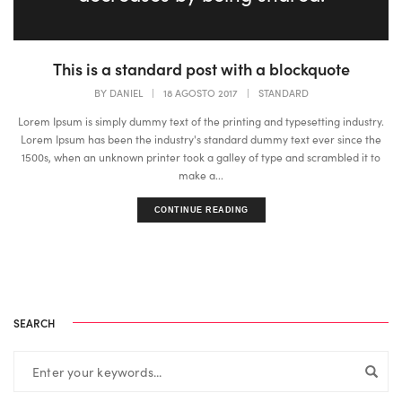
This is a standard post with a blockquote
BY
DANIEL
|
18 AGOSTO 2017
|
STANDARD
Lorem Ipsum is simply dummy text of the printing and typesetting industry.
Lorem Ipsum has been the industry's standard dummy text ever since the
1500s, when an unknown printer took a galley of type and scrambled it to
make a...
CONTINUE READING
SEARCH