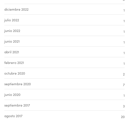
diciembre 2022
1
julio 2022
1
junio 2022
1
junio 2021
1
abril 2021
1
febrero 2021
1
octubre 2020
2
septiembre 2020
7
junio 2020
1
septiembre 2017
3
agosto 2017
20