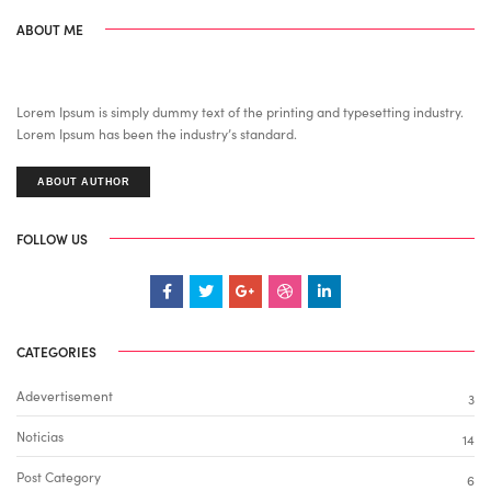
ABOUT ME
Lorem Ipsum is simply dummy text of the printing and typesetting industry.
Lorem Ipsum has been the industry’s standard.
ABOUT AUTHOR
FOLLOW US
CATEGORIES
Adevertisement
3
Noticias
14
Post Category
6