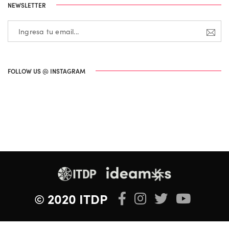
NEWSLETTER
FOLLOW US @ INSTAGRAM
© 2020 ITDP