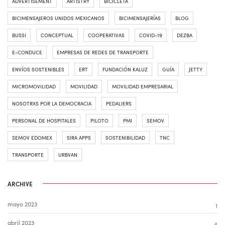
ADVERTISEMENT
ARTISTRY
BICICLETA
BICIMENSAJEROS UNIDOS MEXICANOS
BICIMENSAJERÍAS
BLOG
BUSSI
CONCEPTUAL
COOPERATIVAS
COVID-19
DEZBA
E-CONDUCE
EMPRESAS DE REDES DE TRANSPORTE
ENVÍOS SOSTENIBLES
ERT
FUNDACIÓN KALUZ
GUÍA
JETTY
MICROMOVILIDAD
MOVILIDAD
MOVILIDAD EMPRESARIAL
NOSOTRXS POR LA DEMOCRACIA
PEDALIERS
PERSONAL DE HOSPITALES
PILOTO
PMI
SEMOV
SEMOV EDOMEX
SIRA APPS
SOSTENIBILIDAD
TNC
TRANSPORTE
URBVAN
ARCHIVE
mayo 2023
1
abril 2023
4