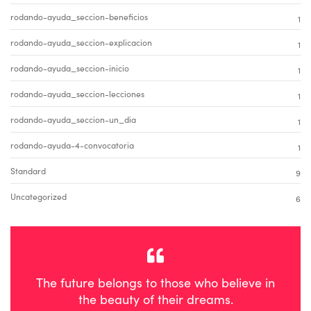
rodando-ayuda_seccion-beneficios
1
rodando-ayuda_seccion-explicacion
1
rodando-ayuda_seccion-inicio
1
rodando-ayuda_seccion-lecciones
1
rodando-ayuda_seccion-un_dia
1
rodando-ayuda-4-convocatoria
1
Standard
9
Uncategorized
6
The future belongs to those who believe in
the beauty of their dreams.