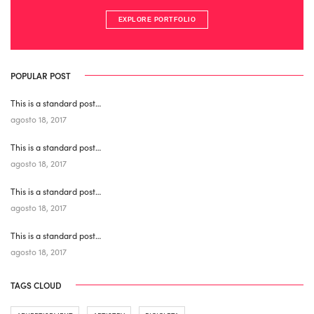
EXPLORE PORTFOLIO
POPULAR POST
This is a standard post…
agosto 18, 2017
This is a standard post…
agosto 18, 2017
This is a standard post…
agosto 18, 2017
This is a standard post…
agosto 18, 2017
TAGS CLOUD