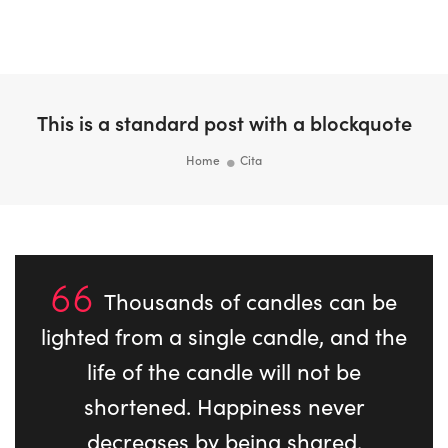
Togg
Navi
This is a standard post with a blockquote
Home
Cita
Thousands of candles can be
lighted from a single candle, and the
life of the candle will not be
shortened. Happiness never
decreases by being shared.